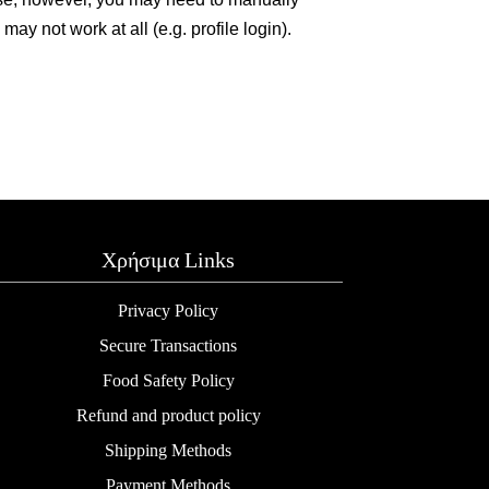
y not work at all (e.g. profile login).
Χρήσιμα Links
Privacy Policy
Secure Transactions
Food Safety Policy
Refund and product policy
Shipping Methods
Payment Methods