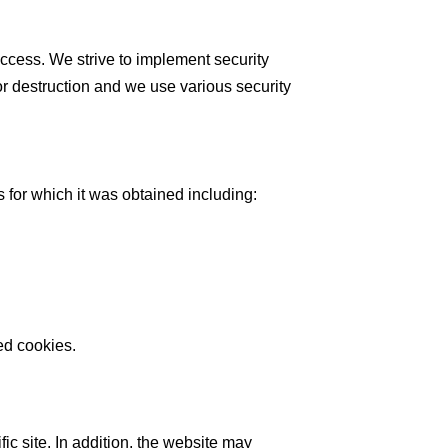
access. We strive to implement security
or destruction and we use various security
 for which it was obtained including:
ed cookies.
ic site. In addition, the website may