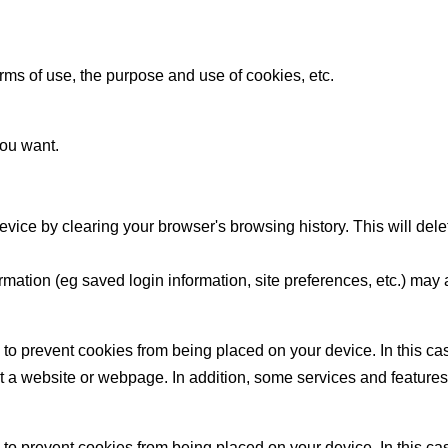
ms of use, the purpose and use of cookies, etc.
ou want.
evice by clearing your browser's browsing history. This will dele
ation (eg saved login information, site preferences, etc.) may a
to prevent cookies from being placed on your device. In this c
t a website or webpage. In addition, some services and features ma
to prevent cookies from being placed on your device. In this c