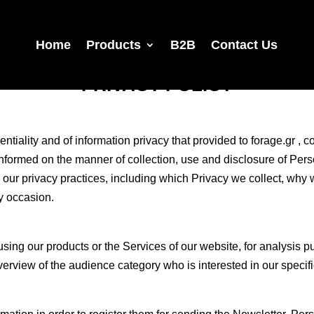
Home
Products
B2B
Contact Us
PRIVACY POLICY
entiality and of information privacy that provided to forage.gr , c
informed on the manner of collection, use and disclosure of Pers
 our privacy practices, including which Privacy we collect, why
ry occasion.
ing our products or the Services of our website, for analysis p
rview of the audience category who is interested in our specifi