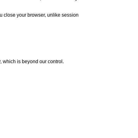
u close your browser, unlike session
y, which is beyond our control.