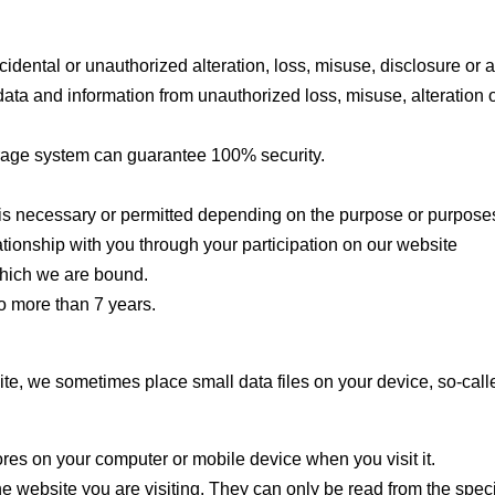
cidental or unauthorized alteration, loss, misuse, disclosure or 
data and information from unauthorized loss, misuse, alteration 
orage system can guarantee 100% security.
is necessary or permitted depending on the purpose or purposes
ationship with you through your participation on our website
 which we are bound.
no more than 7 years.
ite, we sometimes place small data files on your device, so-call
tores on your computer or mobile device when you visit it.
he website you are visiting. They can only be read from the specif