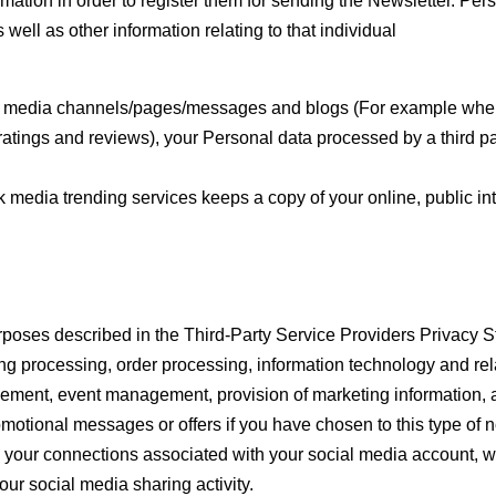
rmation in order to register them for sending the Newsletter. Pers
 well as other information relating to that individual
l media channels/pages/messages and blogs (For example when 
tings and reviews), your Personal data processed by a third pa
 media trending services keeps a copy of your online, public int
 purposes described in the Third-Party Service Providers Privacy 
ing processing, order processing, information technology and rel
ement, event management, provision of marketing information, a
romotional messages or offers if you have chosen to this type of n
 your connections associated with your social media account, wi
ur social media sharing activity.