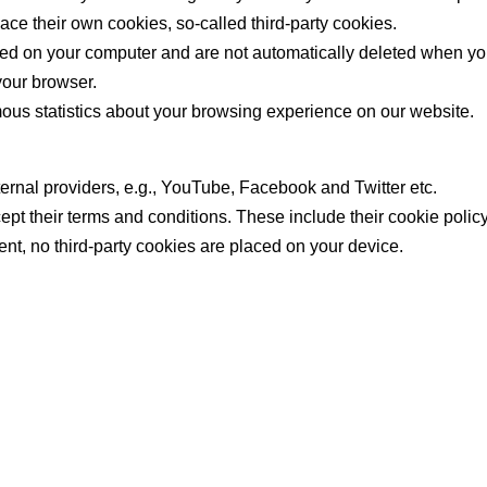
ace their own cookies, so-called third-party cookies.
ored on your computer and are not automatically deleted when yo
your browser.
us statistics about your browsing experience on our website.
rnal providers, e.g., YouTube, Facebook and Twitter etc.
ccept their terms and conditions. These include their cookie polic
ent, no third-party cookies are placed on your device.