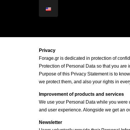
Privacy
Forage.gr is dedicated in protection of confid
Protection of Personal Data so that you are 
Purpose of this Privacy Statement is to know
we protect them, and also your rights in eve
Improvement of products and services
We use your Personal Data while you were us
and user experience. Alongside we get an ove
Newsletter