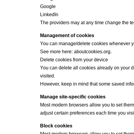
Google
LinkedIn
The providers may at any time change the ter
Management of cookies
You can manage/delete cookies whenever y
See more here: aboutcookies.org.
Delete cookies from your device
You can delete all cookies already on your d
visited.
However, keep in mind that some saved inform
Manage site-specific cookies
Most modern browsers allow you to set them 
adjust certain preferences each time you visi
Block cookies
Most modern browsers allow you to set them 