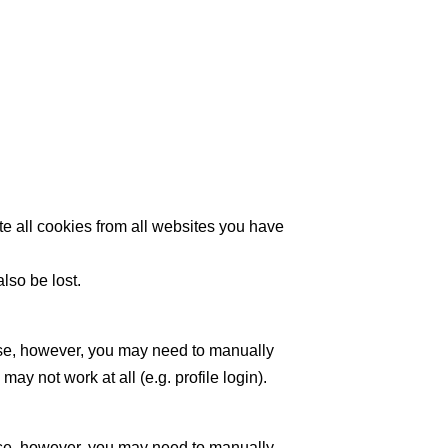
te all cookies from all websites you have
lso be lost.
ase, however, you may need to manually
y not work at all (e.g. profile login).
ase, however, you may need to manually