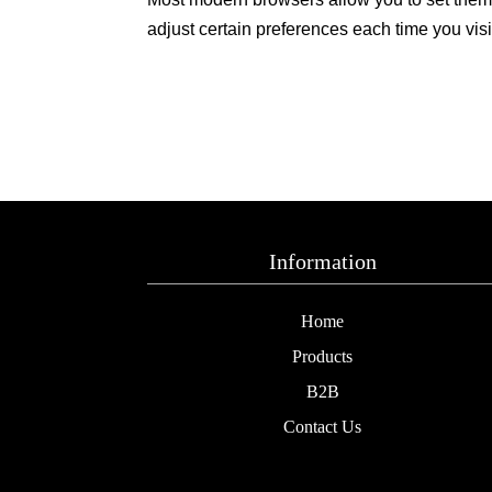
adjust certain preferences each time you visi
Information
Home
Products
B2B
Contact Us