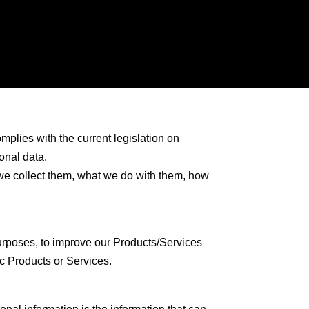
omplies with the current legislation on
onal data.
 we collect them, what we do with them, how
urposes, to improve our Products/Services
c Products or Services.