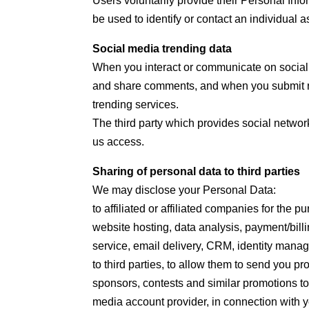
Users voluntarily provide their Personal Info
be used to identify or contact an individual as
Social media trending data
When you interact or communicate on socia
and share comments, and when you submit ra
trending services.
The third party which provides social network
us access.
Sharing of personal data to third parties
We may disclose your Personal Data:
to affiliated or affiliated companies for the
website hosting, data analysis, payment/bill
service, email delivery, CRM, identity manag
to third parties, to allow them to send you p
sponsors, contests and similar promotions to
media account provider, in connection with yo