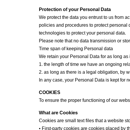
Protection of your Personal Data
We protect the data you entrust to us from ac
policies and procedures to protect personal 
technologies to protect your personal data.
Please note that no data transmission or st
Time span of keeping Personal data
We retain your Personal Data for as long as 
1. the length of time we have an ongoing rel
2. as long as there is a legal obligation, by
In any case, your Personal Data is kept for 
COOKIES
To ensure the proper functioning of our webs
What are Cookies
Cookies are small text files that a website s
• First-party cookies are cookies placed by t