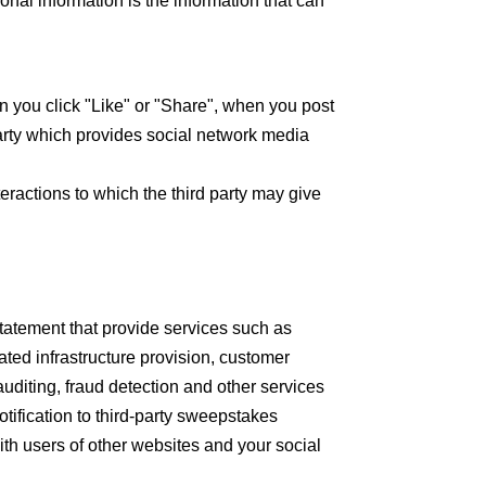
onal information is the information that can
you click "Like" or "Share", when you post
rty which provides social network media
eractions to which the third party may give
Statement that provide services such as
ated infrastructure provision, customer
uditing, fraud detection and other services
otification to third-party sweepstakes
th users of other websites and your social