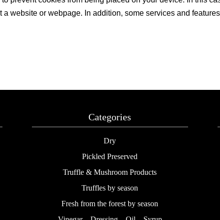
t a website or webpage. In addition, some services and features ma
Categories
Dry
Pickled Preserved
Truffle & Mushroom Products
Truffles by season
Fresh from the forest by season
Vinegar – Dressing – Oil – Syrup