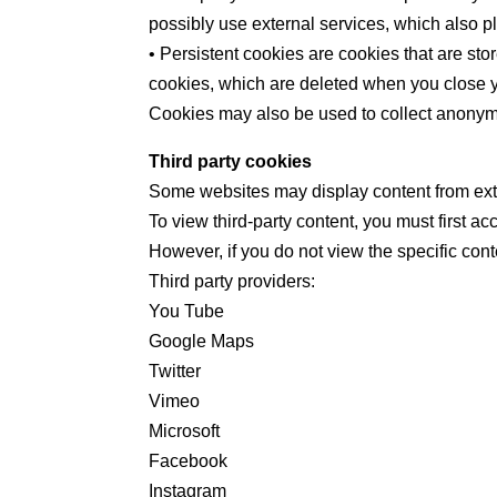
possibly use external services, which also pl
• Persistent cookies are cookies that are st
cookies, which are deleted when you close 
Cookies may also be used to collect anonymo
Third party cookies
Some websites may display content from exte
To view third-party content, you must first a
However, if you do not view the specific cont
Third party providers:
You Tube
Google Maps
Twitter
Vimeo
Microsoft
Facebook
Instagram